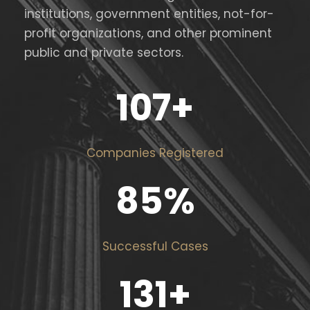
institutions, government entities, not-for-
profit organizations, and other prominent
public and private sectors.
107
+
Companies Registered
85
%
Successful Cases
131
+