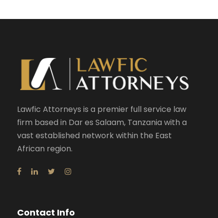
Lawfic Attorneys is a premier full service law
firm based in Dar es Salaam, Tanzania with a
vast established network within the East
African region.
Contact Info