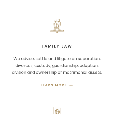
FAMILY LAW
We advise, settle and litigate on separation,
divorces, custody, guardianship, adoption,
division and ownership of matrimonial assets.
LEARN MORE