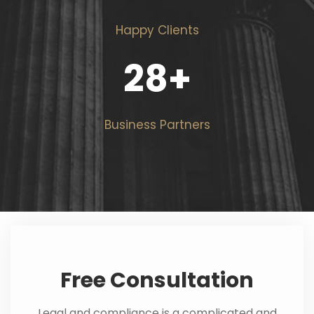
Happy Clients
28
+
Business Partners
Free Consultation
Legal and compliance is a complicated and