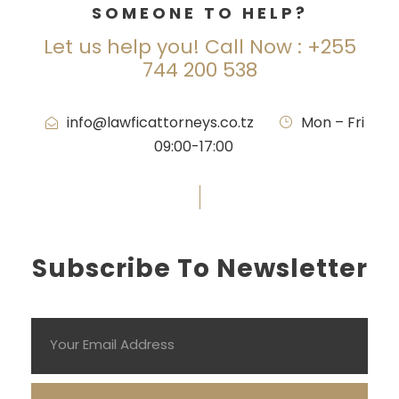
SOMEONE TO HELP?
Let us help you! Call Now : +255
744 200 538
info@lawficattorneys.co.tz
·
Mon – Fri
09:00-17:00
Subscribe To Newsletter