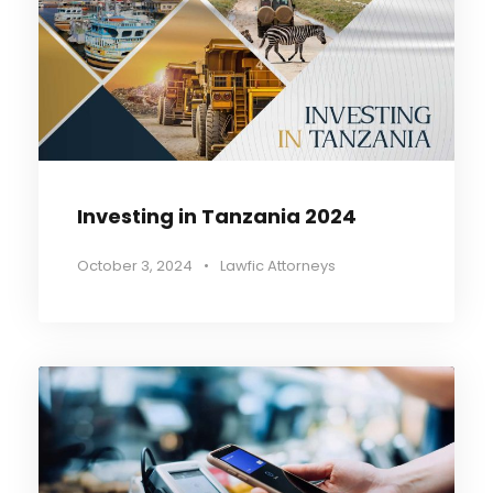
Investing in Tanzania 2024
October 3, 2024
•
Lawfic Attorneys