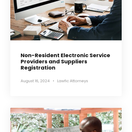
Non-Resident Electronic Service
Providers and Suppliers
Registration
August 16, 2024
•
Lawfic Attorneys