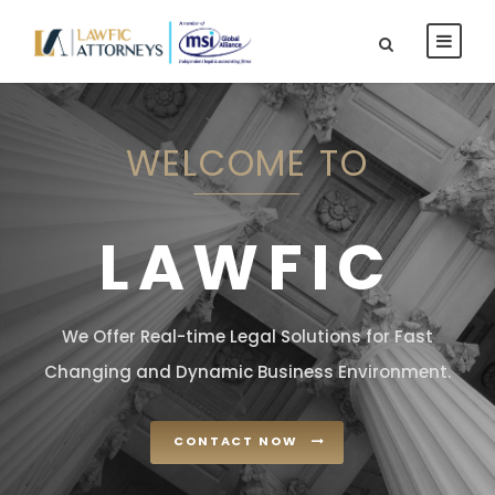
WELCOME TO
LAWFIC
We Offer Real-time Legal Solutions for Fast
Changing and Dynamic Business Environment.
CONTACT NOW