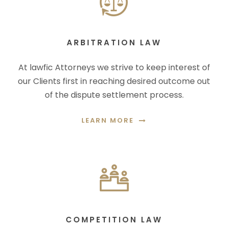
ARBITRATION LAW
At lawfic Attorneys we strive to keep interest of
our Clients first in reaching desired outcome out
of the dispute settlement process.
LEARN MORE
COMPETITION LAW