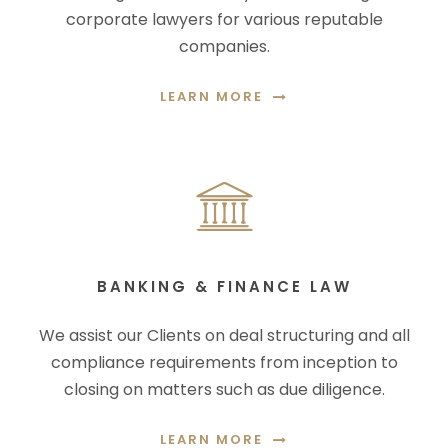
corporate lawyers for various reputable
companies.
LEARN MORE
BANKING & FINANCE LAW
We assist our Clients on deal structuring and all
compliance requirements from inception to
closing on matters such as due diligence.
LEARN MORE