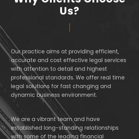
Us?
Our practice aims at providing efficient,
accurate and cost effective legal services
with attention to detail and highest
professional standards. We offer real time
legal solutions for fast changing and
dynamic business environment.
We are a vibrant team and have
established long-standing relationships
with some of the leading financial