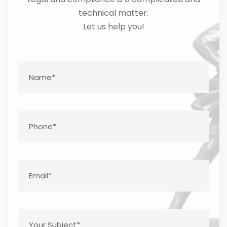
technical matter.
Let us help you!