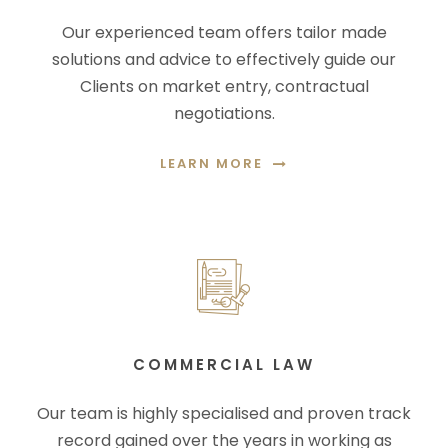
Our experienced team offers tailor made
solutions and advice to effectively guide our
Clients on market entry, contractual
negotiations.
LEARN MORE
COMMERCIAL LAW
Our team is highly specialised and proven track
record gained over the years in working as