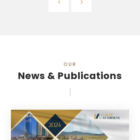
OUR
News & Publications