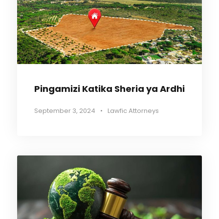
Pingamizi Katika Sheria ya Ardhi
September 3, 2024
•
Lawfic Attorneys