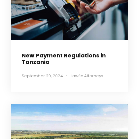
New Payment Regulations in
Tanzania
September 20, 2024
•
Lawfic Attorneys