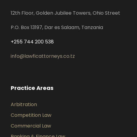
12th Floor, Golden Jubilee Towers, Ohio Street
P.O. Box 13197, Dar es Salaam, Tanzania
+255 744 200 538
info@lawficattorneys.co.tz
Practice Areas
Arbitration
Competition Law
Commercial Law
Banking & Finance Law