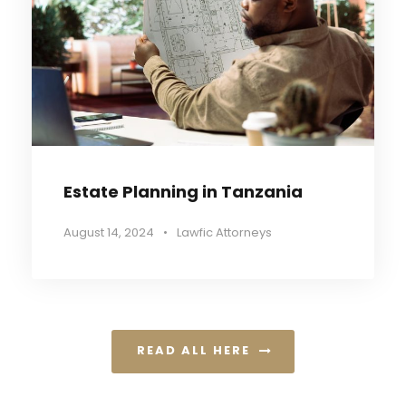
Estate Planning in Tanzania
August 14, 2024
•
Lawfic Attorneys
READ ALL HERE