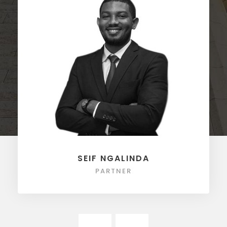
SEIF NGALINDA
PARTNER