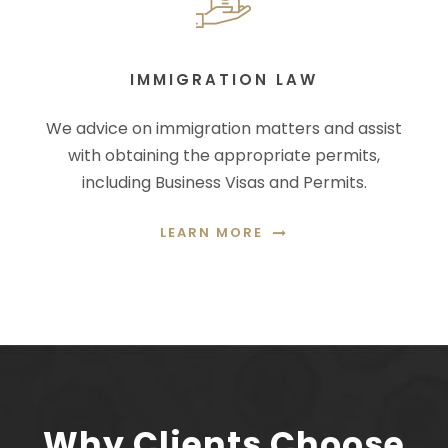
IMMIGRATION LAW
We advice on immigration matters and assist
with obtaining the appropriate permits,
including Business Visas and Permits.
LEARN MORE
Why Clients Choose