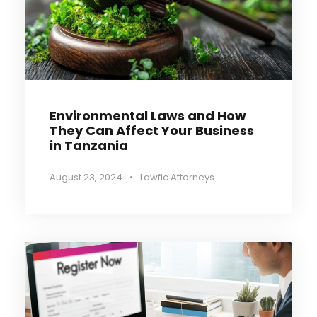
Environmental Laws and How
They Can Affect Your Business
in Tanzania
August 23, 2024
•
Lawfic Attorneys