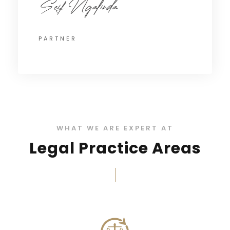
PARTNER
WHAT WE ARE EXPERT AT
Legal Practice Areas