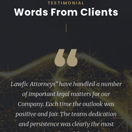
TESTIMONIAL
Words From Clients
“
We have worked on several major real
estate projects over the years. I have found
Lawfic to be extremely knowledgable,
very thorough, and articulate. They are
very well organized and timely. I felt they