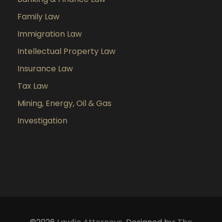
Family Law
Immigration Law
Intellectual Property Law
Insurance Law
Tax Law
Mining, Energy, Oil & Gas
Investigation