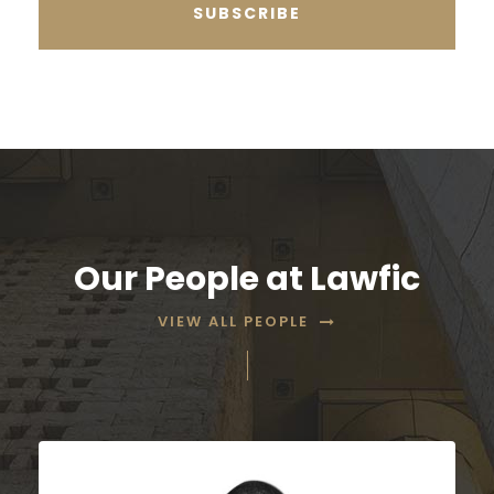
Our People at Lawfic
VIEW ALL PEOPLE