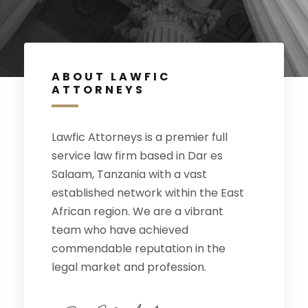
ABOUT LAWFIC
ATTORNEYS
Lawfic Attorneys is a premier full
service law firm based in Dar es
Salaam, Tanzania with a vast
established network within the East
African region. We are a vibrant
team who have achieved
commendable reputation in the
legal market and profession.