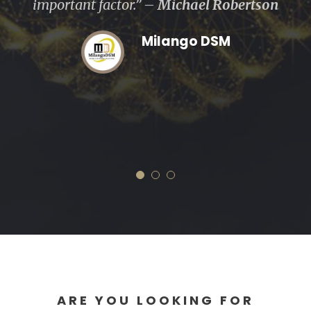
were always working for our best interests
and efforts have both made and saved us
a considerable amount money.” –
Sandra
Mussa
One Insurance Agency
ARE YOU LOOKING FOR