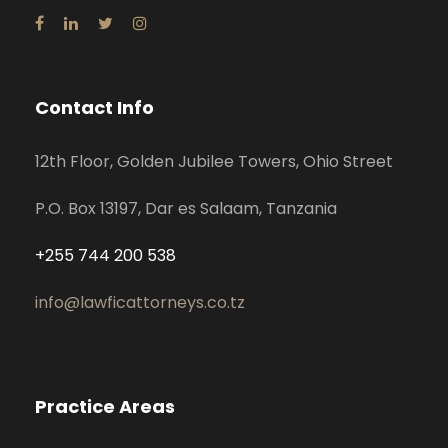
Contact Info
12th Floor, Golden Jubilee Towers, Ohio Street
P.O. Box 13197, Dar es Salaam, Tanzania
+255 744 200 538
info@lawficattorneys.co.tz
Practice Areas