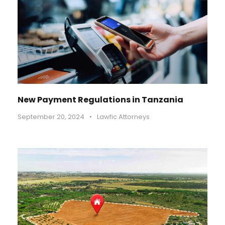
New Payment Regulations in Tanzania
September 20, 2024
•
Lawfic Attorneys