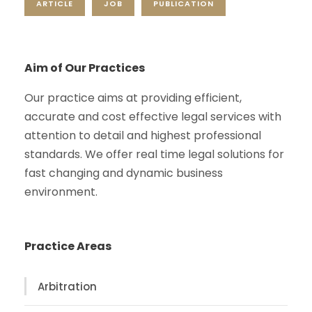
ARTICLE
JOB
PUBLICATION
Aim of Our Practices
Our practice aims at providing efficient,
accurate and cost effective legal services with
attention to detail and highest professional
standards. We offer real time legal solutions for
fast changing and dynamic business
environment.
Practice Areas
Arbitration