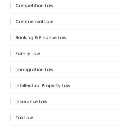
Competition Law
Commercial Law
Banking & Finance Law
Family Law
Immigration Law
Intellectual Property Law
Insurance Law
Tax Law