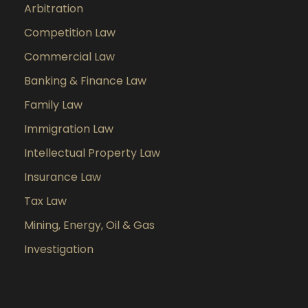
Arbitration
Competition Law
Commercial Law
Banking & Finance Law
Family Law
Immigration Law
Intellectual Property Law
Insurance Law
Tax Law
Mining, Energy, Oil & Gas
Investigation