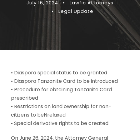
July 16, 2024
•
Lawfic Attorneys
•
Legal Update
• Diaspora special status to be granted
• Diaspora Tanzanite Card to be introduced
• Procedure for obtaining Tanzanite Card
prescribed
• Restrictions on land ownership for non-
citizens to beNrelaxed
• Special derivative rights to be created
On June 26, 2024, the Attorney General