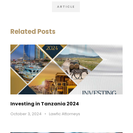
ARTICLE
Related Posts
Investing in Tanzania 2024
October 3, 2024
•
Lawfic Attorneys