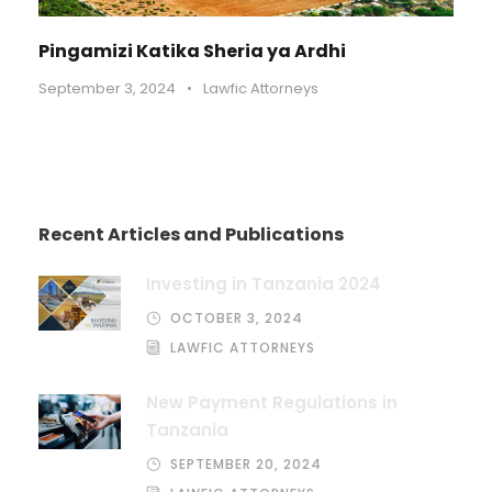
Pingamizi Katika Sheria ya Ardhi
September 3, 2024
•
Lawfic Attorneys
Recent Articles and Publications
Investing in Tanzania 2024
OCTOBER 3, 2024
LAWFIC ATTORNEYS
New Payment Regulations in
Tanzania
SEPTEMBER 20, 2024