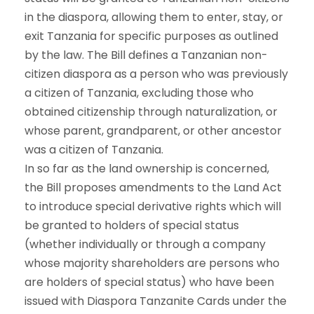
in the diaspora, allowing them to enter, stay, or
exit Tanzania for specific purposes as outlined
by the law. The Bill defines a Tanzanian non-
citizen diaspora as a person who was previously
a citizen of Tanzania, excluding those who
obtained citizenship through naturalization, or
whose parent, grandparent, or other ancestor
was a citizen of Tanzania.
In so far as the land ownership is concerned,
the Bill proposes amendments to the Land Act
to introduce special derivative rights which will
be granted to holders of special status
(whether individually or through a company
whose majority shareholders are persons who
are holders of special status) who have been
issued with Diaspora Tanzanite Cards under the