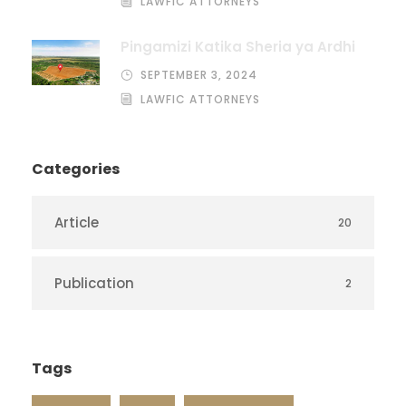
LAWFIC ATTORNEYS
Pingamizi Katika Sheria ya Ardhi
SEPTEMBER 3, 2024
LAWFIC ATTORNEYS
Categories
Article
20
Publication
2
Tags