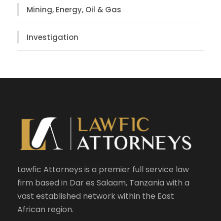
Mining, Energy, Oil & Gas
Investigation
Lawfic Attorneys is a premier full service law
firm based in Dar es Salaam, Tanzania with a
vast established network within the East
African region.