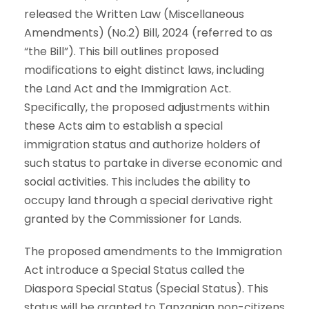
released the Written Law (Miscellaneous
Amendments) (No.2) Bill, 2024 (referred to as
“the Bill”). This bill outlines proposed
modifications to eight distinct laws, including
the Land Act and the Immigration Act.
Specifically, the proposed adjustments within
these Acts aim to establish a special
immigration status and authorize holders of
such status to partake in diverse economic and
social activities. This includes the ability to
occupy land through a special derivative right
granted by the Commissioner for Lands.
The proposed amendments to the Immigration
Act introduce a Special Status called the
Diaspora Special Status (Special Status). This
status will be granted to Tanzanian non-citizens