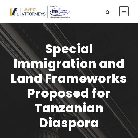
Special
Immigration and
Land Frameworks
Proposed for
Tanzanian
Diaspora