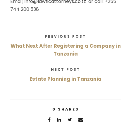
Email;
info@lawficattorneys.co.tz
or call: +255
744 200 538
PREVIOUS POST
What Next After Registering a Company in
Tanzania
NEXT POST
Estate Planning in Tanzania
0
SHARES