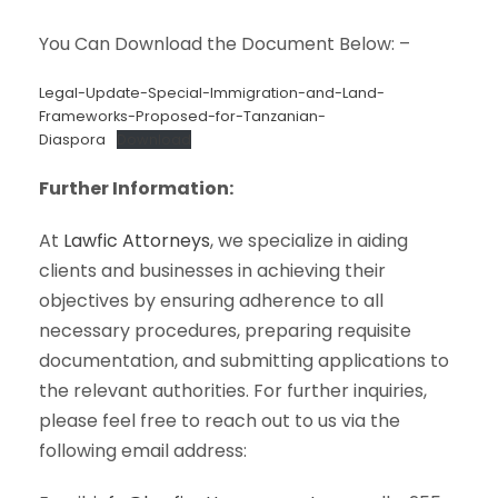
You Can Download the Document Below: –
Legal-Update-Special-Immigration-and-Land-
Frameworks-Proposed-for-Tanzanian-
Diaspora
Download
Further Information:
At
Lawfic Attorneys
, we specialize in aiding
clients and businesses in achieving their
objectives by ensuring adherence to all
necessary procedures, preparing requisite
documentation, and submitting applications to
the relevant authorities. For further inquiries,
please feel free to reach out to us via the
following email address: