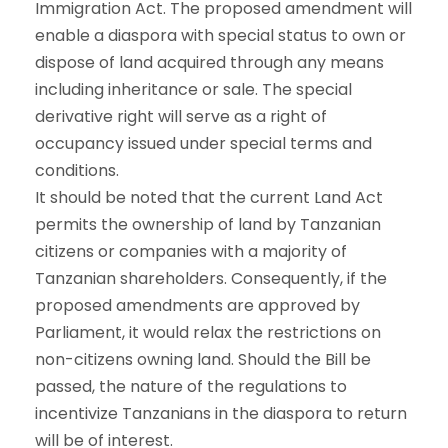
Immigration Act. The proposed amendment will
enable a diaspora with special status to own or
dispose of land acquired through any means
including inheritance or sale. The special
derivative right will serve as a right of
occupancy issued under special terms and
conditions.
It should be noted that the current Land Act
permits the ownership of land by Tanzanian
citizens or companies with a majority of
Tanzanian shareholders. Consequently, if the
proposed amendments are approved by
Parliament, it would relax the restrictions on
non-citizens owning land. Should the Bill be
passed, the nature of the regulations to
incentivize Tanzanians in the diaspora to return
will be of interest.