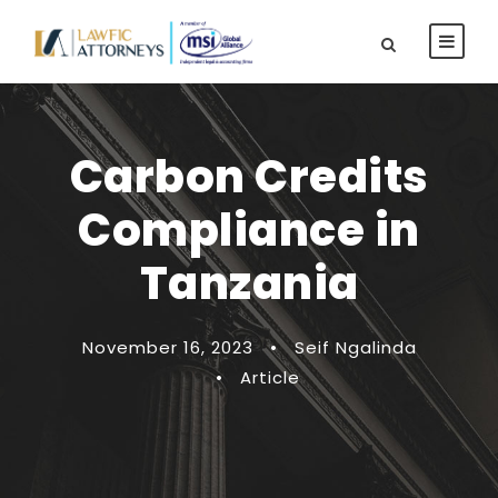
Carbon Credits
Compliance in
Tanzania
November 16, 2023
•
Seif Ngalinda
•
Article