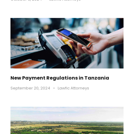
New Payment Regulations in Tanzania
September 20, 2024
•
Lawfic Attorneys