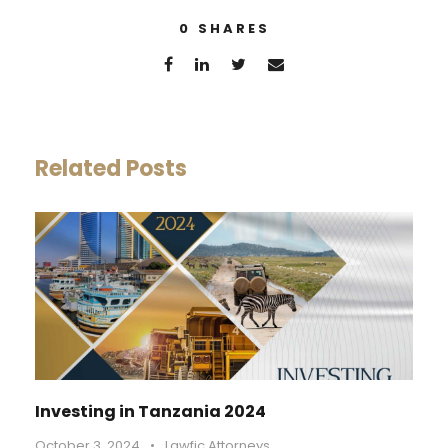
0
SHARES
Related Posts
Investing in Tanzania 2024
October 3, 2024
•
Lawfic Attorneys