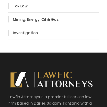
Tax Law
Mining, Energy, Oil & Gas
Investigation
Lawfic Attorneys is a premier full service law
firm based in Dar es Salaam, Tanzania with a