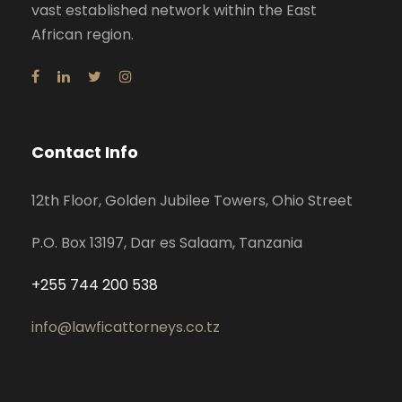
vast established network within the East
African region.
Contact Info
12th Floor, Golden Jubilee Towers, Ohio Street
P.O. Box 13197, Dar es Salaam, Tanzania
+255 744 200 538
info@lawficattorneys.co.tz