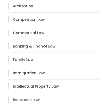
Arbitration
Competition Law
Commercial Law
Banking & Finance Law
Family Law
Immigration Law
Intellectual Property Law
Insurance Law