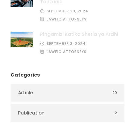
Tanzania
SEPTEMBER 20, 2024
LAWFIC ATTORNEYS
Pingamizi Katika Sheria ya Ardhi
SEPTEMBER 3, 2024
LAWFIC ATTORNEYS
Categories
Article
20
Publication
2