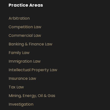
Practice Areas
Arbitration
Competition Law
Commercial Law
Banking & Finance Law
Family Law
Immigration Law
Intellectual Property Law
Insurance Law
Tax Law
Mining, Energy, Oil & Gas
Investigation