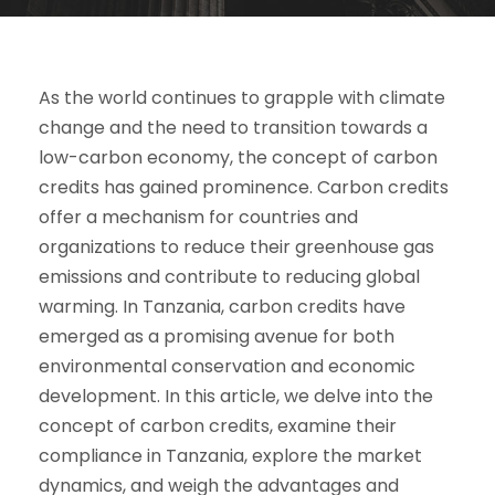
As the world continues to grapple with climate
change and the need to transition towards a
low-carbon economy, the concept of carbon
credits has gained prominence. Carbon credits
offer a mechanism for countries and
organizations to reduce their greenhouse gas
emissions and contribute to reducing global
warming. In Tanzania, carbon credits have
emerged as a promising avenue for both
environmental conservation and economic
development. In this article, we delve into the
concept of carbon credits, examine their
compliance in Tanzania, explore the market
dynamics, and weigh the advantages and