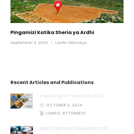
Pingamizi Katika Sheria ya Ardhi
September 3, 2024
•
Lawfic Attorneys
Recent Articles and Publications
Investing in Tanzania 2024
OCTOBER 3, 2024
LAWFIC ATTORNEYS
New Payment Regulations in