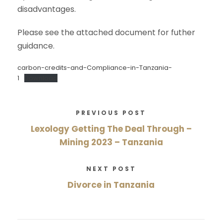
disadvantages.
Please see the attached document for futher
guidance.
carbon-credits-and-Compliance-in-Tanzania-
1
Download
PREVIOUS POST
Lexology Getting The Deal Through –
Mining 2023 – Tanzania
NEXT POST
Divorce in Tanzania