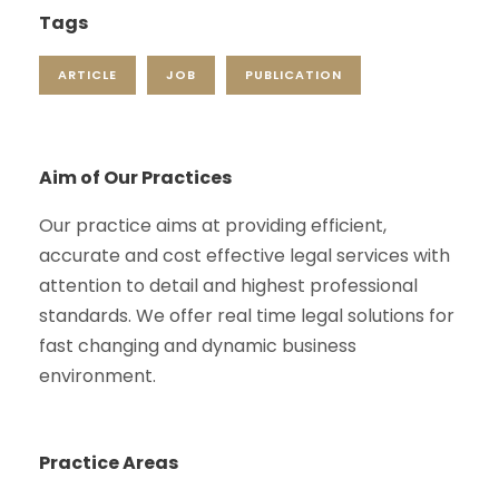
Tags
ARTICLE
JOB
PUBLICATION
Aim of Our Practices
Our practice aims at providing efficient,
accurate and cost effective legal services with
attention to detail and highest professional
standards. We offer real time legal solutions for
fast changing and dynamic business
environment.
Practice Areas